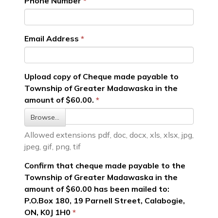
Phone Number
Email Address
Upload copy of Cheque made payable to
Township of Greater Madawaska in the
amount of $60.00.
Browse…
Allowed extensions pdf, doc, docx, xls, xlsx, jpg,
jpeg, gif, png, tif
Confirm that cheque made payable to the
Township of Greater Madawaska in the
amount of $60.00 has been mailed to:
P.O.Box 180, 19 Parnell Street, Calabogie,
ON, K0J 1H0