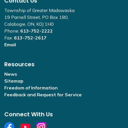
Contact Us
Township of Greater Madawaska
19 Parnell Street, PO Box 180,
Calabogie, ON, K0J 1H0
Phone:
613-752-2222
Fax:
613-752-2617
Email
Resources
News
Sitemap
Freedom of Information
Feedback and Request for Service
Connect With Us