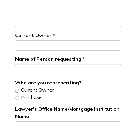
Current Owner
Name of Person requesting
Who are you representing?
Current Owner
Purchaser
Lawyer's Office Name/Mortgage Institution
Name