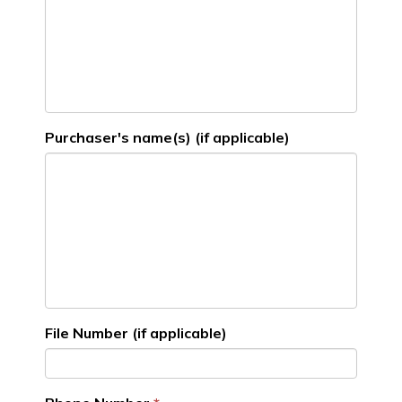
Purchaser's name(s) (if applicable)
File Number (if applicable)