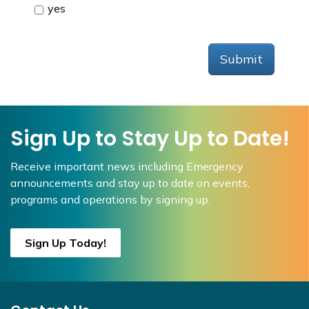
yes
Submit
Sign Up to Stay Up to Date!
Receive important news including Emergency
announcements and stay up to date on events,
programs and operations by signing up.
Sign Up Today!