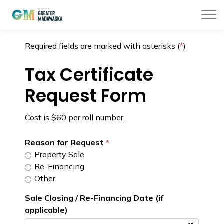
Township of Greater Madawaska
Required fields are marked with asterisks (
*
)
Tax Certificate
Request Form
Cost is $60 per roll number.
Reason for Request
Property Sale
Re-Financing
Other
Sale Closing / Re-Financing Date (if
applicable)