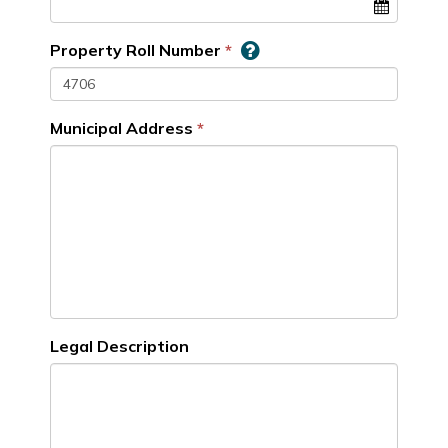
Property Roll Number
Municipal Address
Legal Description