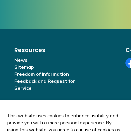
Resources
C
News
Sitemap
Fa
Freedom of Information
Feedback and Request for
Service
This website uses cookies to enhance usability and
provide you with a more personal experience. By
using this website, you agree to our use of cookies as