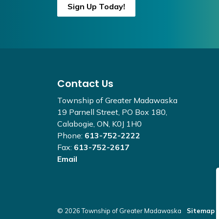
Sign Up Today!
Contact Us
Township of Greater Madawaska
19 Parnell Street, PO Box 180,
Calabogie, ON, K0J 1H0
Phone:
613-752-2222
Fax:
613-752-2617
Email
© 2026 Township of Greater Madawaska
Sitemap