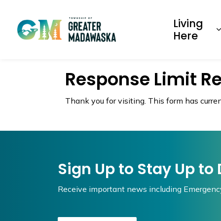
Township of Greater Ma
Living
Here
Response Limit R
Thank you for visiting. This form has curr
Sign Up to Stay Up to 
Receive important news including Emergency