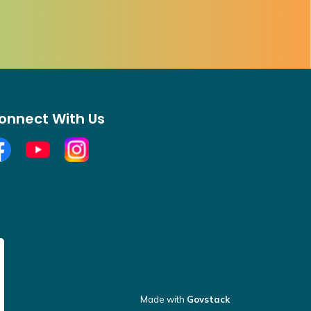
onnect With Us
cebook
YouTube
Open new window to view Instagram
Made with
Govstack