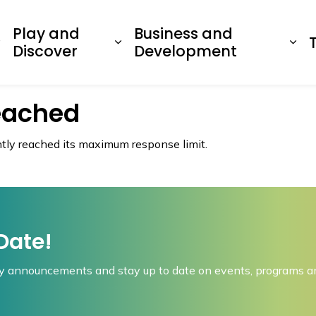
dawaska
Play and
Business and
Expand sub pages Living Here
Expand sub pages Play a
Ex
Discover
Development
eached
ently reached its maximum response limit.
Date!
 announcements and stay up to date on events, programs an